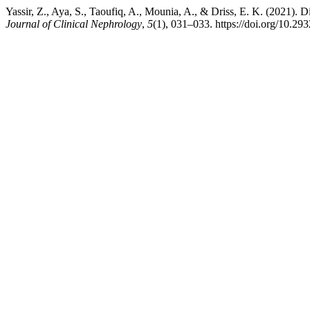
Yassir, Z., Aya, S., Taoufiq, A., Mounia, A., & Driss, E. K. (2021). 
Journal of Clinical Nephrology
,
5
(1), 031–033. https://doi.org/10.29