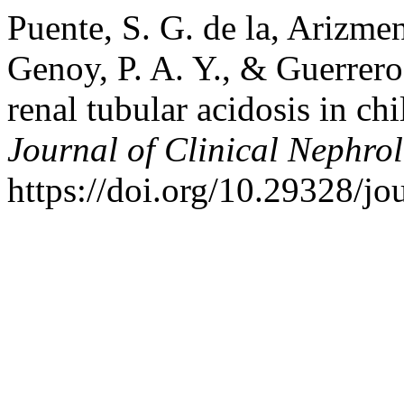
Puente, S. G. de la, Arizmend
Genoy, P. A. Y., & Guerrero
renal tubular acidosis in c
Journal of Clinical Nephro
https://doi.org/10.29328/jo