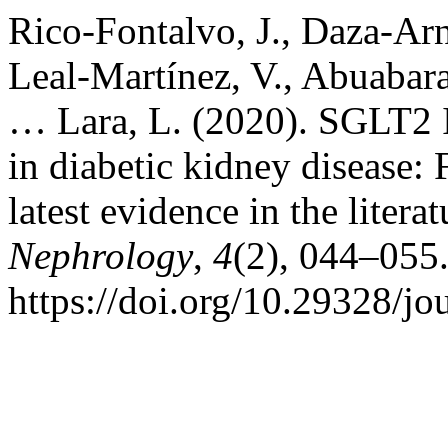
Rico-Fontalvo, J., Daza-Ar
Leal-Martínez, V., Abuabara
… Lara, L. (2020). SGLT2 I
in diabetic kidney disease:
latest evidence in the litera
Nephrology
,
4
(2), 044–055
https://doi.org/10.29328/jo