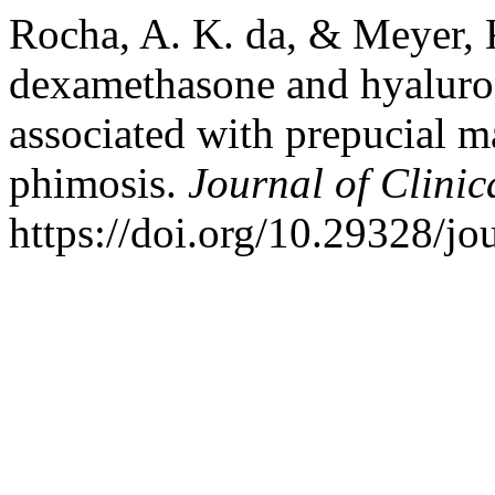
Rocha, A. K. da, & Meyer, K
dexamethasone and hyaluron
associated with prepucial ma
phimosis.
Journal of Clini
https://doi.org/10.29328/jo