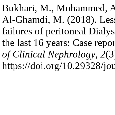
Bukhari, M., Mohammed, A.,
Al-Ghamdi, M. (2018). Less
failures of peritoneal Dialys
the last 16 years: Case repo
of Clinical Nephrology
,
2
(3
https://doi.org/10.29328/jo