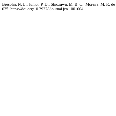
Bresolin, N. L., Junior, P. D., Shiozawa, M. B. C., Moreira, M. R. de
025. https://doi.org/10.29328/journal.jcn.1001004