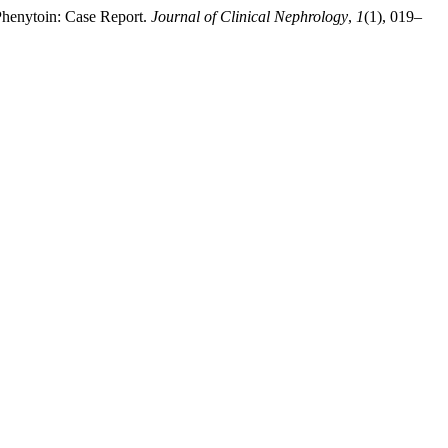
 Phenytoin: Case Report.
Journal of Clinical Nephrology
,
1
(1), 019–