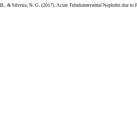
 B., & Silveira, N. G. (2017). Acute Tubulointerstitial Nephritis due to