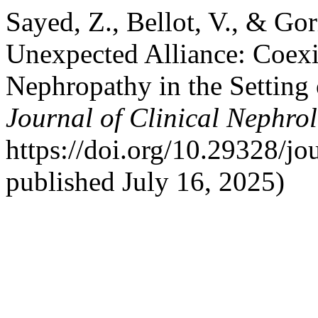
Sayed, Z., Bellot, V., & Go
Unexpected Alliance: Coex
Nephropathy in the Setting
Journal of Clinical Nephro
https://doi.org/10.29328/jo
published July 16, 2025)