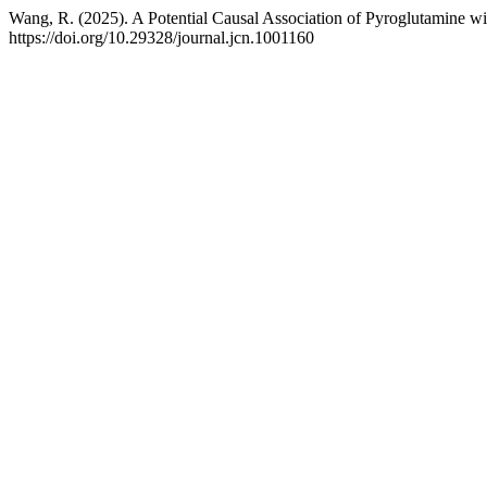
Wang, R. (2025). A Potential Causal Association of Pyroglutamine 
https://doi.org/10.29328/journal.jcn.1001160