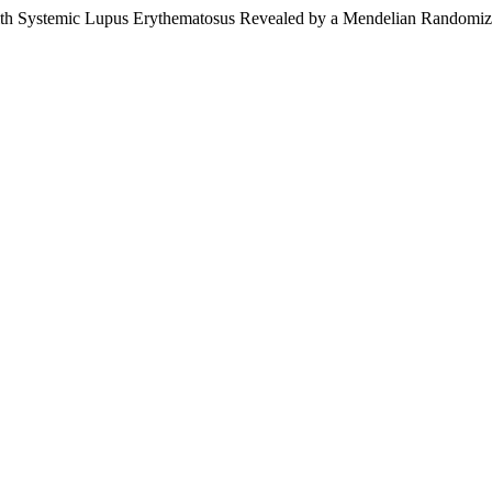
with Systemic Lupus Erythematosus Revealed by a Mendelian Randomiz