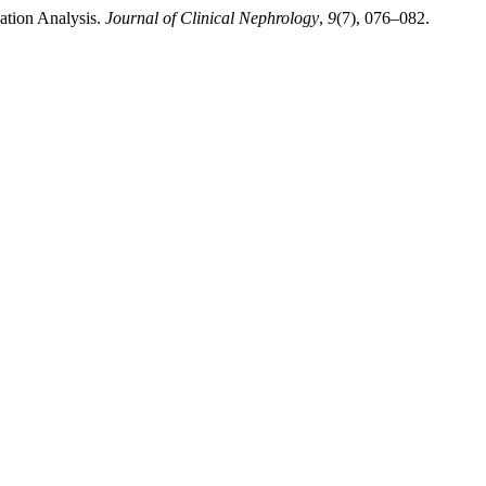
ation Analysis.
Journal of Clinical Nephrology
,
9
(7), 076–082.