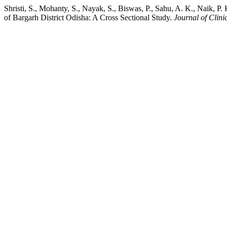
Shristi, S., Mohanty, S., Nayak, S., Biswas, P., Sahu, A. K., Naik,
of Bargarh District Odisha: A Cross Sectional Study.
Journal of Clin