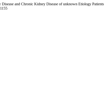
ney Disease and Chronic Kidney Disease of unknown Etiology Patients
01155