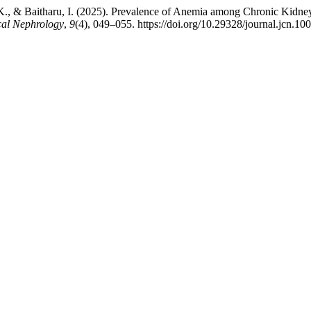
 P. K., & Baitharu, I. (2025). Prevalence of Anemia among Chronic Kid
ical Nephrology
,
9
(4), 049–055. https://doi.org/10.29328/journal.jcn.10