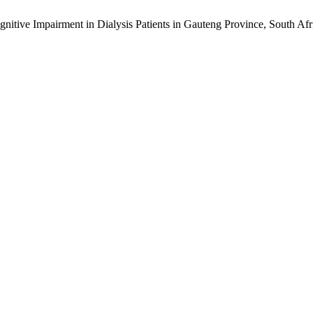
nitive Impairment in Dialysis Patients in Gauteng Province, South Afr