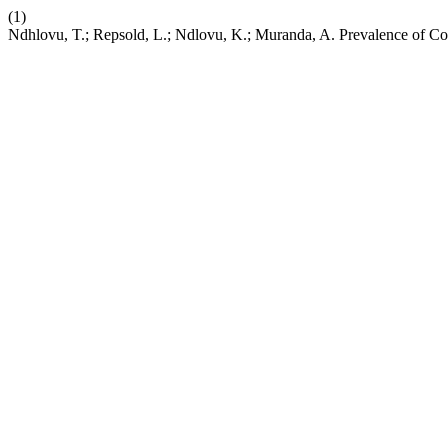
(1)
Ndhlovu, T.; Repsold, L.; Ndlovu, K.; Muranda, A. Prevalence of Cog