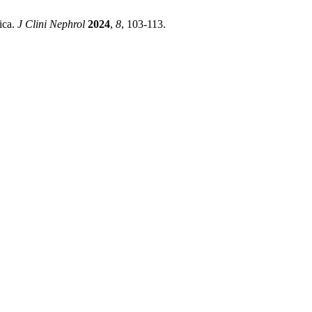
ica.
J Clini Nephrol
2024
,
8
, 103-113.