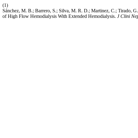
(1)
Sánchez, M. B.; Barrero, S.; Silva, M. R. D.; Martinez, C.; Tirado,
of High Flow Hemodialysis With Extended Hemodialysis.
J Clini Ne