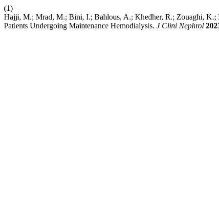
(1)
Hajji, M.; Mrad, M.; Bini, I.; Bahlous, A.; Khedher, R.; Zouaghi, K.;
Patients Undergoing Maintenance Hemodialysis.
J Clini Nephrol
202