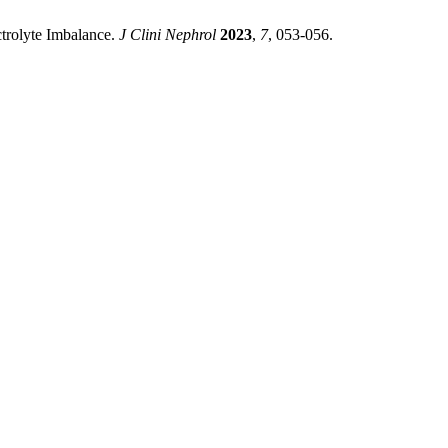
ctrolyte Imbalance.
J Clini Nephrol
2023
,
7
, 053-056.