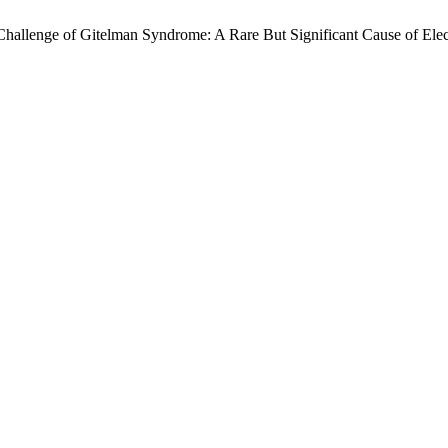
c Challenge of Gitelman Syndrome: A Rare But Significant Cause of Ele