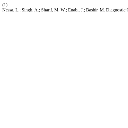
(1)
Nessa, L.; Singh, A.; Sharif, M. W.; Enabi, J.; Bashir, M. Diagnosti