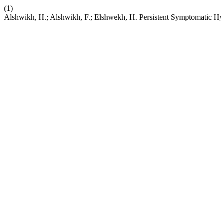
(1)
Alshwikh, H.; Alshwikh, F.; Elshwekh, H. Persistent Symptomatic