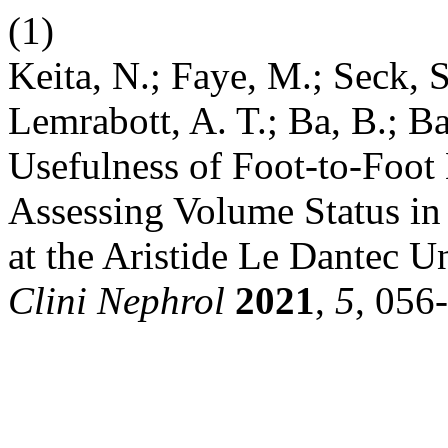
(1)
Keita, N.; Faye, M.; Seck, 
Lemrabott, A. T.; Ba, B.; B
Usefulness of Foot-to-Foot
Assessing Volume Status in
at the Aristide Le Dantec U
Clini Nephrol
2021
,
5
, 056