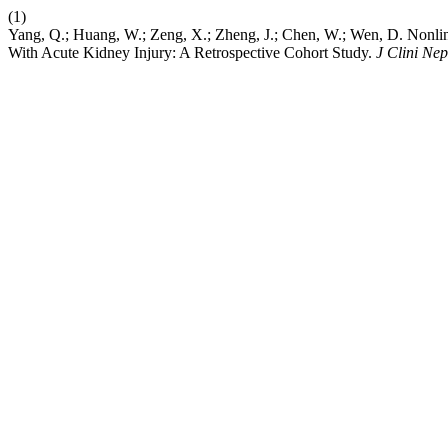
(1)
Yang, Q.; Huang, W.; Zeng, X.; Zheng, J.; Chen, W.; Wen, D. Nonlin
With Acute Kidney Injury: A Retrospective Cohort Study.
J Clini Nep