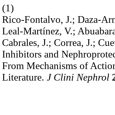
(1)
Rico-Fontalvo, J.; Daza-Ar
Leal-Martínez, V.; Abuabara
Cabrales, J.; Correa, J.; C
Inhibitors and Nephroprotec
From Mechanisms of Action 
Literature.
J Clini Nephrol