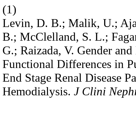
(1)
Levin, D. B.; Malik, U.; Ajaa
B.; McClelland, S. L.; Fagan
G.; Raizada, V. Gender and 
Functional Differences in
End Stage Renal Disease Pa
Hemodialysis.
J Clini Neph