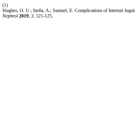
(1)
Hughes, O. U.; Stella, A.; Samuel, E. Complications of Internal Jugul
Nephrol
2019
,
3
, 121-125.