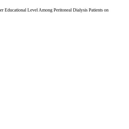
iver Educational Level Among Peritoneal Dialysis Patients on