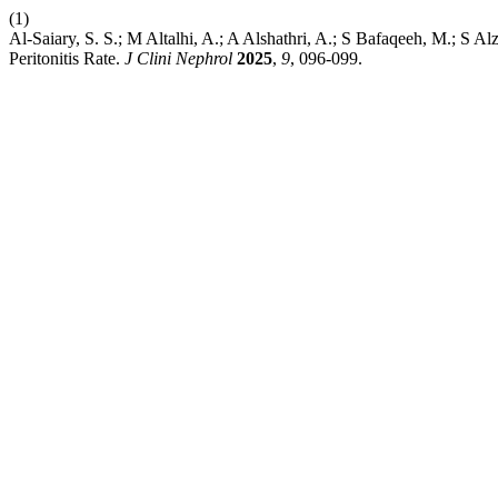
(1)
Al-Saiary, S. S.; M Altalhi, A.; A Alshathri, A.; S Bafaqeeh, M.; S A
Peritonitis Rate.
J Clini Nephrol
2025
,
9
, 096-099.