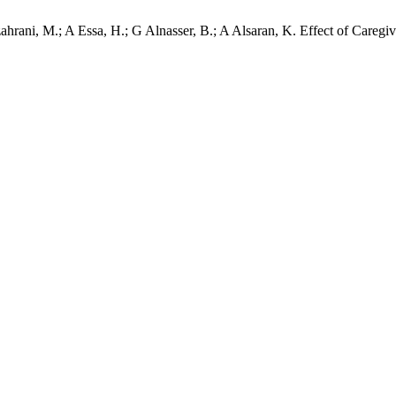
lzahrani, M.; A Essa, H.; G Alnasser, B.; A Alsaran, K. Effect of Careg