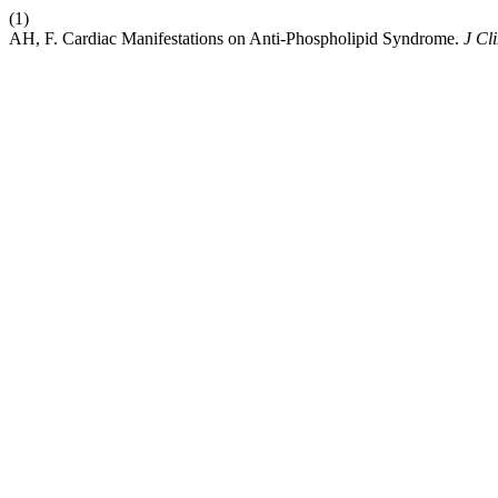
(1)
AH, F. Cardiac Manifestations on Anti-Phospholipid Syndrome.
J Cl