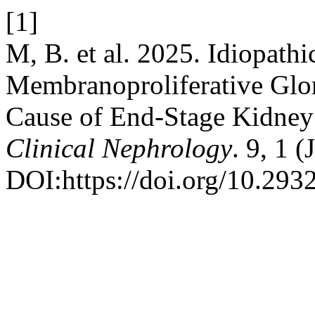
[1]
M, B. et al. 2025. Idiopa
Membranoproliferative Glom
Cause of End-Stage Kidney 
Clinical Nephrology
. 9, 1 
DOI:https://doi.org/10.293