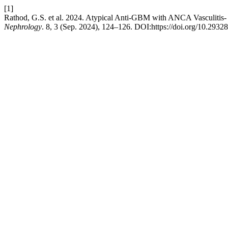
[1]
Rathod, G.S. et al. 2024. Atypical Anti-GBM with ANCA Vasculitis- A
Nephrology
. 8, 3 (Sep. 2024), 124–126. DOI:https://doi.org/10.29328