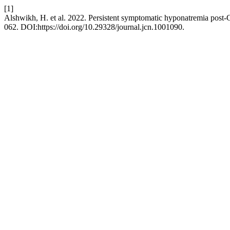
[1]
Alshwikh, H. et al. 2022. Persistent symptomatic hyponatremia post
062. DOI:https://doi.org/10.29328/journal.jcn.1001090.