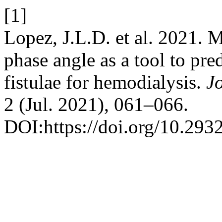
[1]
Lopez, J.L.D. et al. 2021.
phase angle as a tool to pre
fistulae for hemodialysis.
J
2 (Jul. 2021), 061–066.
DOI:https://doi.org/10.293