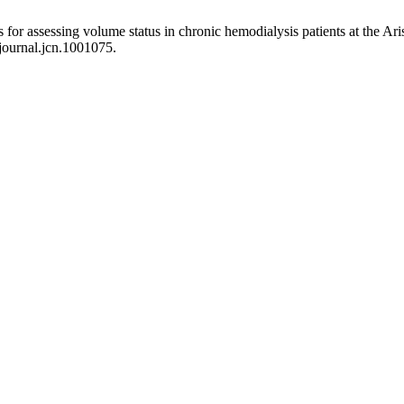
s for assessing volume status in chronic hemodialysis patients at the A
/journal.jcn.1001075.