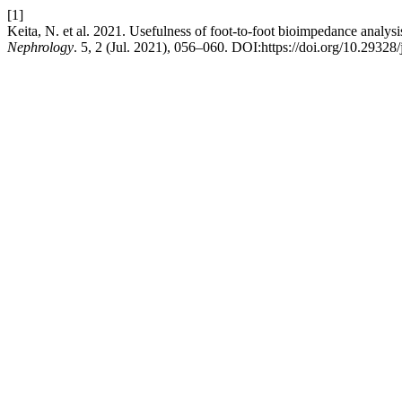
[1]
Keita, N. et al. 2021. Usefulness of foot-to-foot bioimpedance analysi
Nephrology
. 5, 2 (Jul. 2021), 056–060. DOI:https://doi.org/10.29328