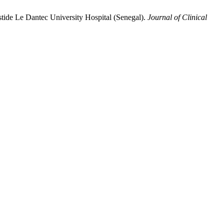
ristide Le Dantec University Hospital (Senegal).
Journal of Clinical