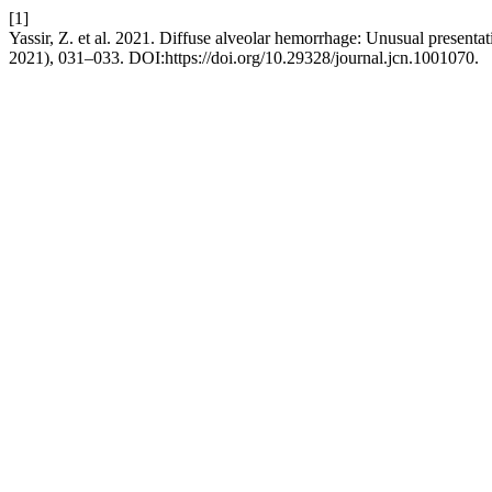
[1]
Yassir, Z. et al. 2021. Diffuse alveolar hemorrhage: Unusual presenta
2021), 031–033. DOI:https://doi.org/10.29328/journal.jcn.1001070.