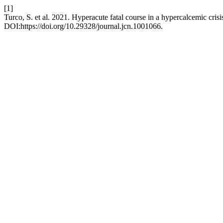
[1]
Turco, S. et al. 2021. Hyperacute fatal course in a hypercalcemic crisi
DOI:https://doi.org/10.29328/journal.jcn.1001066.