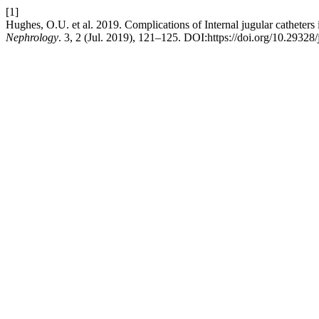
[1]
Hughes, O.U. et al. 2019. Complications of Internal jugular catheters 
Nephrology
. 3, 2 (Jul. 2019), 121–125. DOI:https://doi.org/10.29328