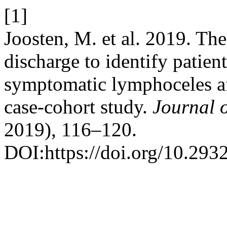
[1]
Joosten, M. et al. 2019. The
discharge to identify patien
symptomatic lymphoceles af
case-cohort study.
Journal 
2019), 116–120.
DOI:https://doi.org/10.293