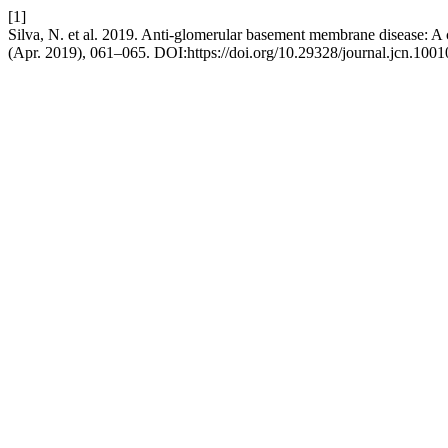
[1]
Silva, N. et al. 2019. Anti-glomerular basement membrane disease: A
(Apr. 2019), 061–065. DOI:https://doi.org/10.29328/journal.jcn.1001