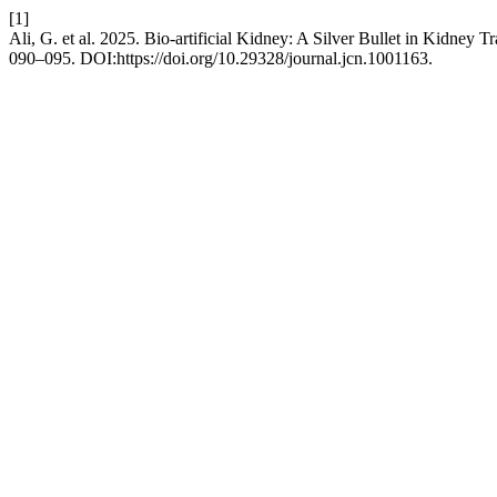
[1]
Ali, G. et al. 2025. Bio-artificial Kidney: A Silver Bullet in Kidney
090–095. DOI:https://doi.org/10.29328/journal.jcn.1001163.