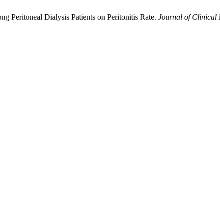
ng Peritoneal Dialysis Patients on Peritonitis Rate.
Journal of Clinical