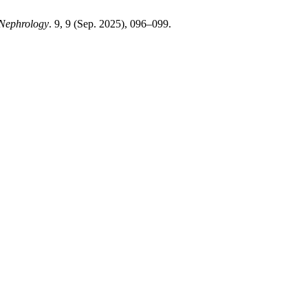
 Nephrology
. 9, 9 (Sep. 2025), 096–099.