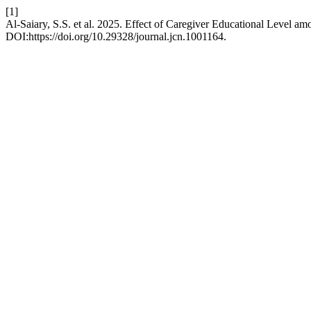
[1]
Al-Saiary, S.S. et al. 2025. Effect of Caregiver Educational Level amo
DOI:https://doi.org/10.29328/journal.jcn.1001164.