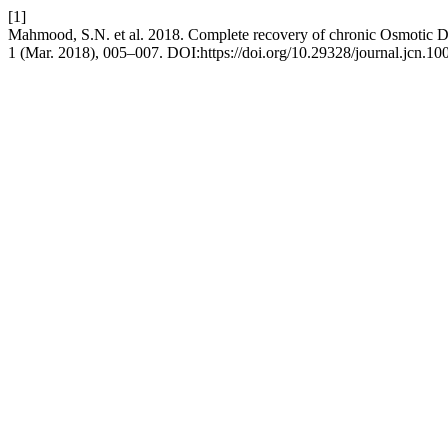
[1]
Mahmood, S.N. et al. 2018. Complete recovery of chronic Osmotic
1 (Mar. 2018), 005–007. DOI:https://doi.org/10.29328/journal.jcn.10