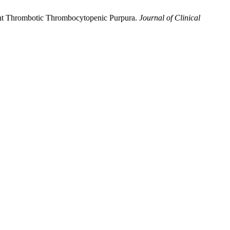
stant Thrombotic Thrombocytopenic Purpura.
Journal of Clinical