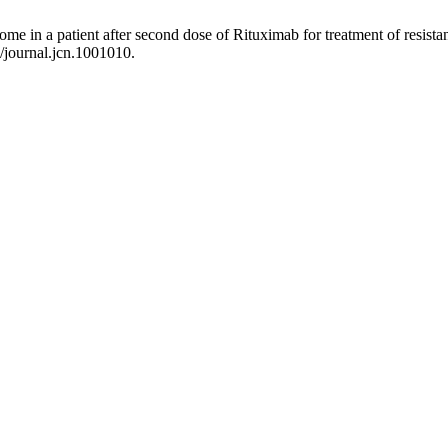
rome in a patient after second dose of Rituximab for treatment of resi
8/journal.jcn.1001010.