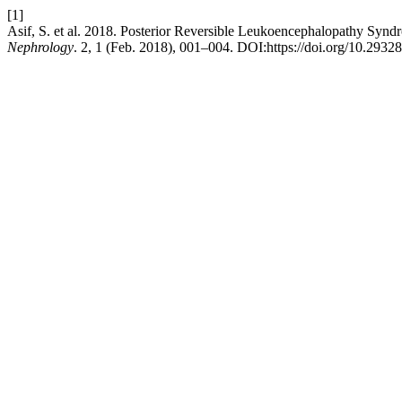
[1]
Asif, S. et al. 2018. Posterior Reversible Leukoencephalopathy Synd
Nephrology
. 2, 1 (Feb. 2018), 001–004. DOI:https://doi.org/10.2932