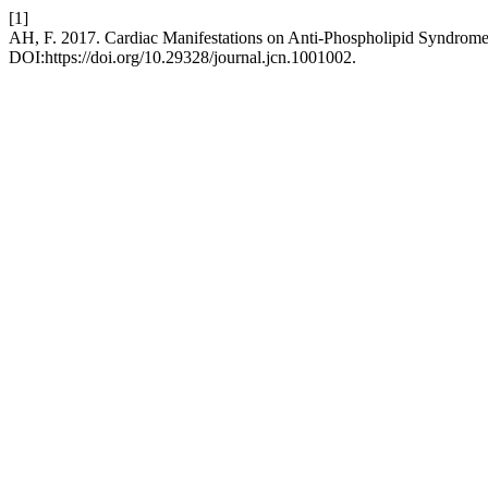
[1]
AH, F. 2017. Cardiac Manifestations on Anti-Phospholipid Syndrom
DOI:https://doi.org/10.29328/journal.jcn.1001002.