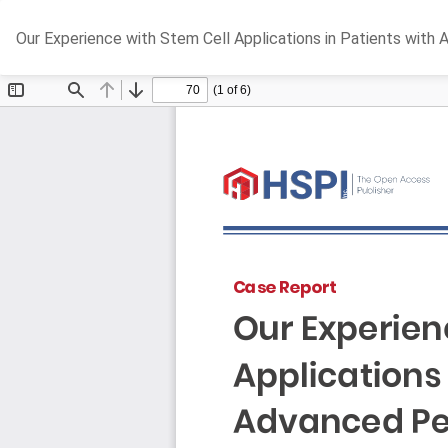
Return
Our Experience with Stem Cell Applications in Patients with 
to
Article
Details