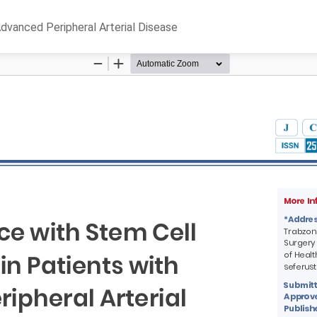
Advanced Peripheral Arterial Disease