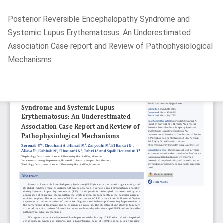
Return
Posterior Reversible Encephalopathy Syndrome and
to
Systemic Lupus Erythematosus: An Underestimated
Article
Association Case report and Review of Pathophysiological
Details
Mechanisms
Do
D
P