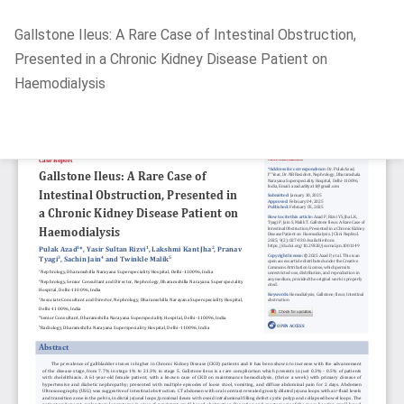
Return
Gallstone Ileus: A Rare Case of Intestinal Obstruction,
to
Presented in a Chronic Kidney Disease Patient on
Article
Haemodialysis
Details
Do
D
P