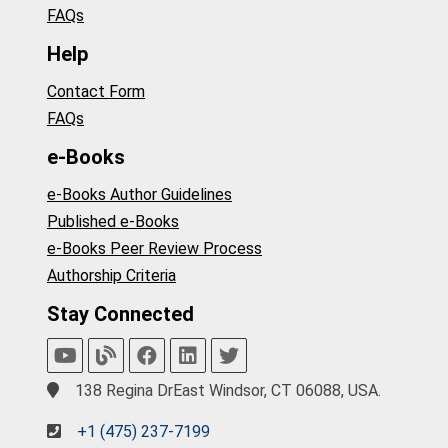
FAQs
Help
Contact Form
FAQs
e-Books
e-Books Author Guidelines
Published e-Books
e-Books Peer Review Process
Authorship Criteria
Stay Connected
138 Regina DrEast Windsor, CT 06088, USA.
+1 (475) 237-7199