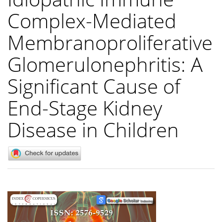
Complex-Mediated
Membranoproliferative
Glomerulonephritis: A
Significant Cause of
End-Stage Kidney
Disease in Children
Article
Sidebar