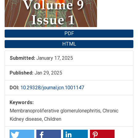
PDF
HTML
Submitted:
January 17, 2025
Published:
Jan 29, 2025
DOI:
10.29328/journal.jcn.1001147
Keywords:
Membranoproliferative glomerulonephritis, Chronic
Kidney disease, Children