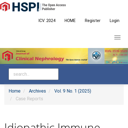
Main
Navigation
Main
ICV: 2024
HOME
Register
Login
Content
Sidebar
Toggl
navig
Home
Archives
Vol. 9 No. 1 (2025)
Case Reports
Idiopathic Immune