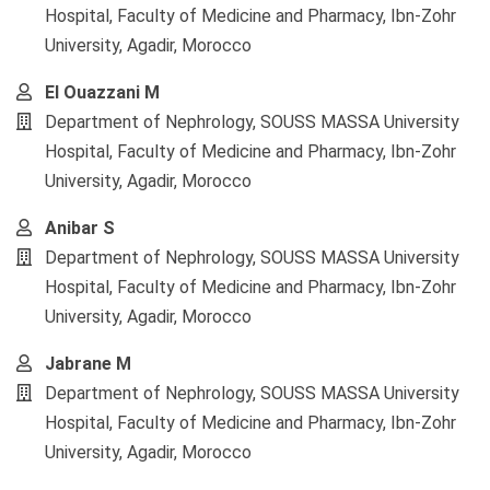
Hospital, Faculty of Medicine and Pharmacy, Ibn-Zohr
University, Agadir, Morocco
El Ouazzani M
Department of Nephrology, SOUSS MASSA University
Hospital, Faculty of Medicine and Pharmacy, Ibn-Zohr
University, Agadir, Morocco
Anibar S
Department of Nephrology, SOUSS MASSA University
Hospital, Faculty of Medicine and Pharmacy, Ibn-Zohr
University, Agadir, Morocco
Jabrane M
Department of Nephrology, SOUSS MASSA University
Hospital, Faculty of Medicine and Pharmacy, Ibn-Zohr
University, Agadir, Morocco