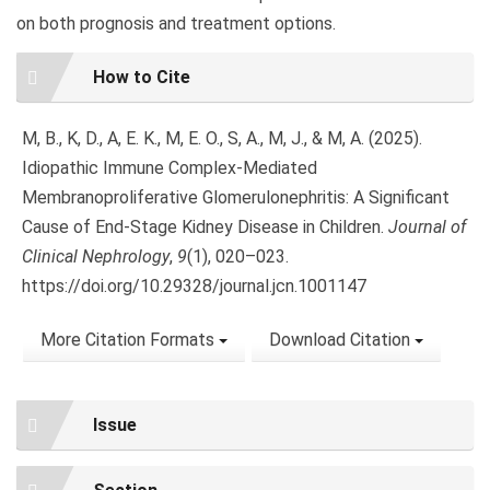
on both prognosis and treatment options.
Article
How to Cite
Details
M, B., K, D., A, E. K., M, E. O., S, A., M, J., & M, A. (2025).
Idiopathic Immune Complex-Mediated
Membranoproliferative Glomerulonephritis: A Significant
Cause of End-Stage Kidney Disease in Children.
Journal of
Clinical Nephrology
,
9
(1), 020–023.
https://doi.org/10.29328/journal.jcn.1001147
More Citation Formats
Download Citation
Issue