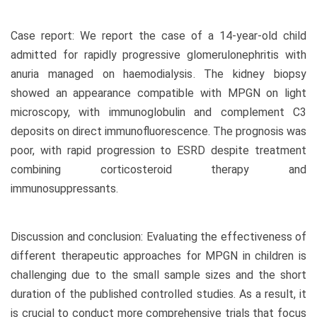
Case report: We report the case of a 14-year-old child
admitted for rapidly progressive glomerulonephritis with
anuria managed on haemodialysis. The kidney biopsy
showed an appearance compatible with MPGN on light
microscopy, with immunoglobulin and complement C3
deposits on direct immunofluorescence. The prognosis was
poor, with rapid progression to ESRD despite treatment
combining corticosteroid therapy and
immunosuppressants.
Discussion and conclusion: Evaluating the effectiveness of
different therapeutic approaches for MPGN in children is
challenging due to the small sample sizes and the short
duration of the published controlled studies. As a result, it
is crucial to conduct more comprehensive trials that focus