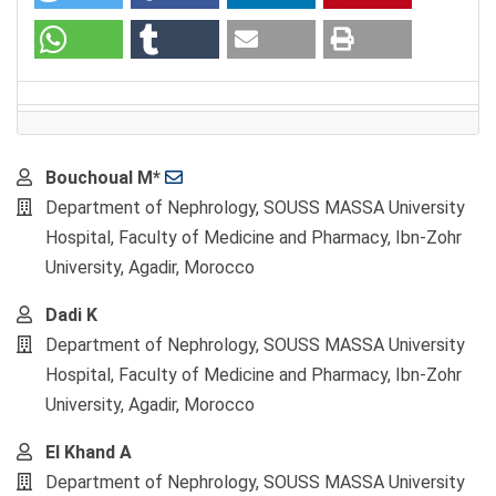
Main
Bouchoual M*
Article
Department of Nephrology, SOUSS MASSA University
Content
Hospital, Faculty of Medicine and Pharmacy, Ibn-Zohr
University, Agadir, Morocco
Dadi K
Department of Nephrology, SOUSS MASSA University
Hospital, Faculty of Medicine and Pharmacy, Ibn-Zohr
University, Agadir, Morocco
El Khand A
Department of Nephrology, SOUSS MASSA University