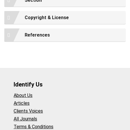
Section
Copyright & License
References
Identify Us
About Us
Articles
Clients Voices
All Journals
Terms & Conditions