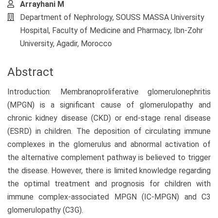
Arrayhani M
Department of Nephrology, SOUSS MASSA University
Hospital, Faculty of Medicine and Pharmacy, Ibn-Zohr
University, Agadir, Morocco
Abstract
Introduction: Membranoproliferative glomerulonephritis
(MPGN) is a significant cause of glomerulopathy and
chronic kidney disease (CKD) or end-stage renal disease
(ESRD) in children. The deposition of circulating immune
complexes in the glomerulus and abnormal activation of
the alternative complement pathway is believed to trigger
the disease. However, there is limited knowledge regarding
the optimal treatment and prognosis for children with
immune complex-associated MPGN (IC-MPGN) and C3
glomerulopathy (C3G).