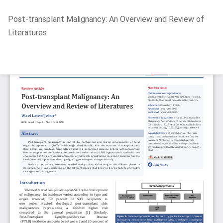
Return
Post-transplant Malignancy: An Overview and Review of
to
Literatures
Article
Details
Do
D
P