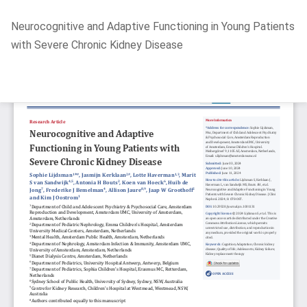
Return
Neurocognitive and Adaptive Functioning in Young Patients
to
with Severe Chronic Kidney Disease
Article
Details
Do
D
P