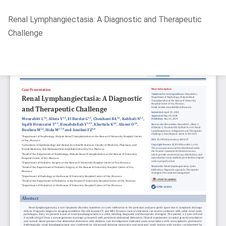
Return
Renal Lymphangiectasia: A Diagnostic and Therapeutic
to
Challenge
Article
Details
Do
D
P