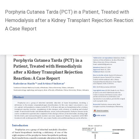
Return
Porphyria Cutanea Tarda (PCT) in a Patient, Treated with
to
Hemodialysis after a Kidney Transplant Rejection Reaction:
Article
A Case Report
Details
Do
D
P