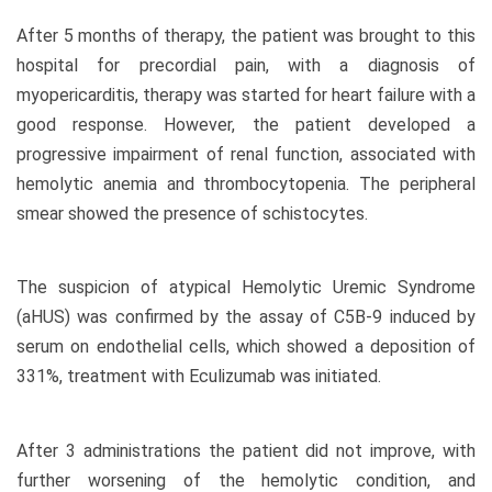
After 5 months of therapy, the patient was brought to this
hospital for precordial pain, with a diagnosis of
myopericarditis, therapy was started for heart failure with a
good response. However, the patient developed a
progressive impairment of renal function, associated with
hemolytic anemia and thrombocytopenia. The peripheral
smear showed the presence of schistocytes.
The suspicion of atypical Hemolytic Uremic Syndrome
(aHUS) was confirmed by the assay of C5B-9 induced by
serum on endothelial cells, which showed a deposition of
331%, treatment with Eculizumab was initiated.
After 3 administrations the patient did not improve, with
further worsening of the hemolytic condition, and