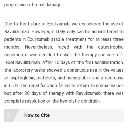
progression of renal damage.
Due to the failure of Eculizumab, we considered the use of
Ravulizumab. However, in Italy only can be administered to
patients in Eculizumab stable treatment for at least three
months. Nevertheless, faced with the catastrophic
condition, it was decided to shift the therapy and use off-
label Ravulizumab. After 10 days of the first administration,
the laboratory tests showed a continuous rise in the values
of haptoglobin, platelets, and hemoglobin, and a decrease
in LDH. The renal function failed to return to normal values
but after 20 days of therapy with Ravulizumab, there was
complete resolution of the hemolytic condition.
Article
How to Cite
Details