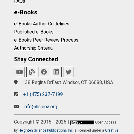
FAQs
e-Books
e-Books Author Guidelines
Published e-Books
e-Books Peer Review Process
Authorship Criteria
Stay Connected
138 Regina DrEast Windsor, CT 06088, USA.
+1 (475) 237-7199
info@hspioa.org
Copyright © 2016 - 2026 |
Open Access
by
Heighten Science Publications Inc
is licensed under a
Creative