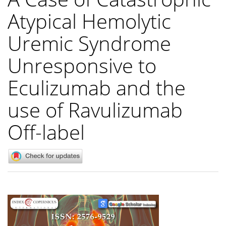
Atypical Hemolytic
Uremic Syndrome
Unresponsive to
Eculizumab and the
use of Ravulizumab
Off-label
Article
Sidebar