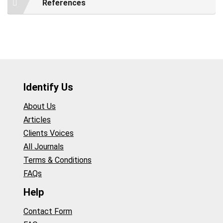
References
Identify Us
About Us
Articles
Clients Voices
All Journals
Terms & Conditions
FAQs
Help
Contact Form