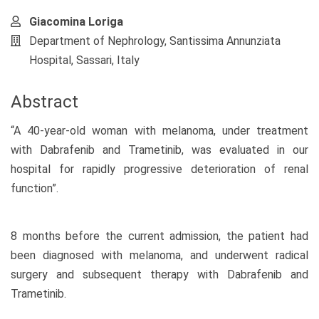
Giacomina Loriga
Department of Nephrology, Santissima Annunziata
Hospital, Sassari, Italy
Abstract
“A 40-year-old woman with melanoma, under treatment
with Dabrafenib and Trametinib, was evaluated in our
hospital for rapidly progressive deterioration of renal
function”.
8 months before the current admission, the patient had
been diagnosed with melanoma, and underwent radical
surgery and subsequent therapy with Dabrafenib and
Trametinib.