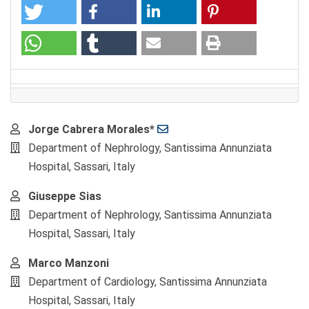
Main
Jorge Cabrera Morales*
Article
Department of Nephrology, Santissima Annunziata
Content
Hospital, Sassari, Italy
Giuseppe Sias
Department of Nephrology, Santissima Annunziata
Hospital, Sassari, Italy
Marco Manzoni
Department of Cardiology, Santissima Annunziata
Hospital, Sassari, Italy