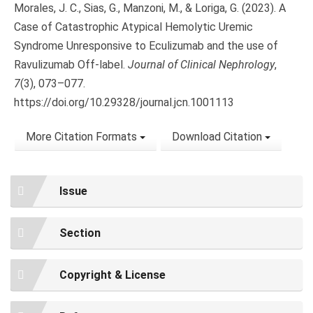
Morales, J. C., Sias, G., Manzoni, M., & Loriga, G. (2023). A
Case of Catastrophic Atypical Hemolytic Uremic
Syndrome Unresponsive to Eculizumab and the use of
Ravulizumab Off-label.
Journal of Clinical Nephrology
,
7
(3), 073–077.
https://doi.org/10.29328/journal.jcn.1001113
More Citation Formats
Download Citation
Issue
Section
Copyright & License