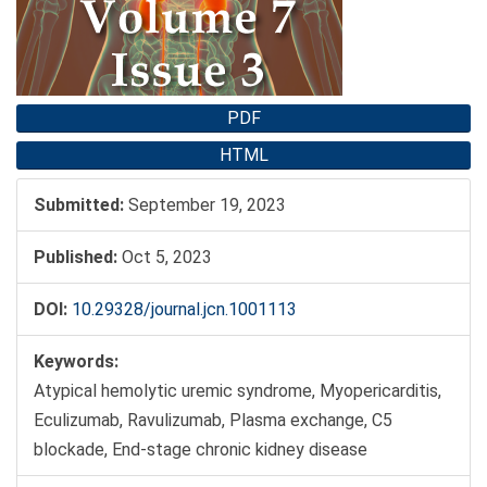
PDF
HTML
Submitted:
September 19, 2023
Published:
Oct 5, 2023
DOI:
10.29328/journal.jcn.1001113
Keywords:
Atypical hemolytic uremic syndrome, Myopericarditis,
Eculizumab, Ravulizumab, Plasma exchange, C5
blockade, End-stage chronic kidney disease