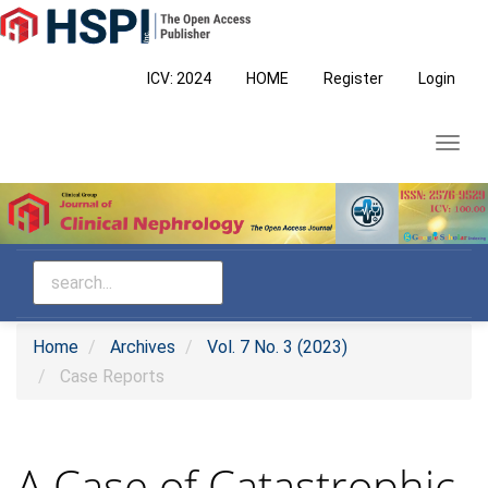
Main
Navigation
Main
ICV: 2024
HOME
Register
Login
Content
Sidebar
Toggl
navig
Home
Archives
Vol. 7 No. 3 (2023)
Case Reports
A Case of Catastrophic