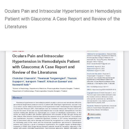
Return
Oculars Pain and Intraocular Hypertension in Hemodialysis
to
Patient with Glaucoma: A Case Report and Review of the
Article
Literatures
Details
Do
D
P