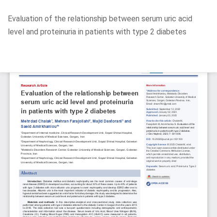
Return
Evaluation of the relationship between serum uric acid
to
level and proteinuria in patients with type 2 diabetes
Article
Details
Do
D
P