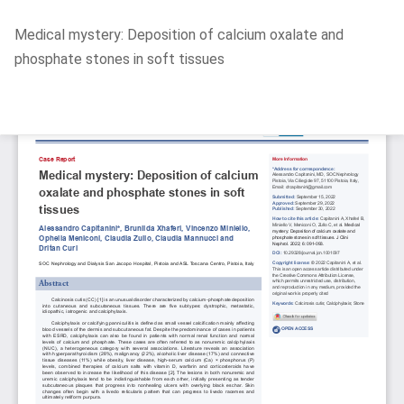
Return
Medical mystery: Deposition of calcium oxalate and
to
phosphate stones in soft tissues
Article
Details
Do
D
P