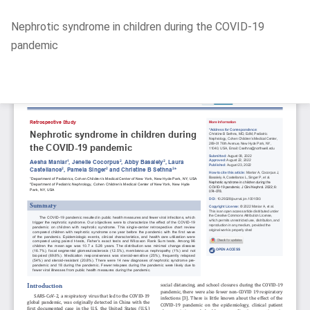
Return
Nephrotic syndrome in children during the COVID-19
to
pandemic
Article
Details
Do
D
P