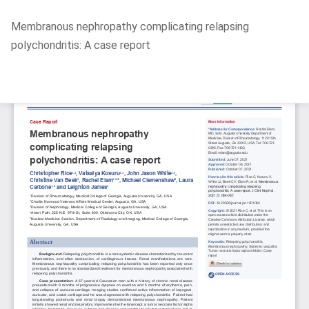
Return
Membranous nephropathy complicating relapsing
to
polychondritis: A case report
Article
Details
Do
D
P